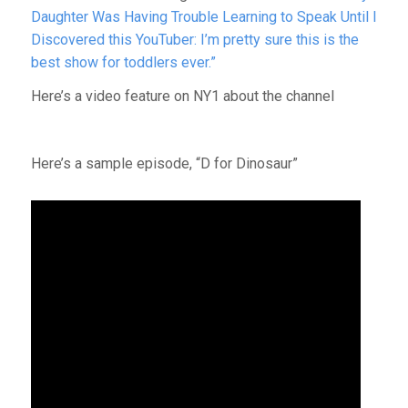
Daughter Was Having Trouble Learning to Speak Until I
Discovered this YouTuber: I’m pretty sure this is the
best show for toddlers ever.”
Here’s a video feature on NY1 about the channel
Here’s a sample episode, “D for Dinosaur”