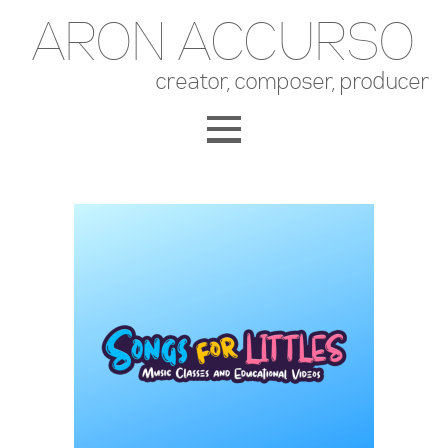
ARON ACCURSO
creator, composer, producer