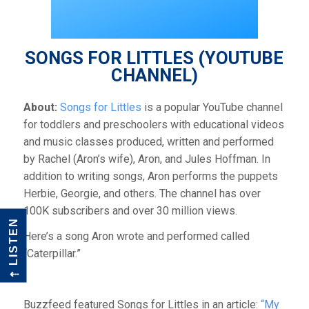
SONGS FOR LITTLES (YOUTUBE
CHANNEL)
About:
Songs for Littles
is a popular YouTube channel
for toddlers and preschoolers with educational videos
and music classes produced, written and performed
by Rachel (Aron’s wife), Aron, and Jules Hoffman. In
addition to writing songs, Aron performs the puppets
Herbie, Georgie, and others. The channel has over
100K subscribers and over 30 million views.
LISTEN
Here’s a song Aron wrote and performed called
“Caterpillar.”
⇠
Buzzfeed featured Songs for Littles in an article:
“My