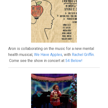
Aron is collaborating on the music for a new mental
health musical,
We Have Apples
, with
Rachel Griffin
.
Come see the show in concert at
54 Below!