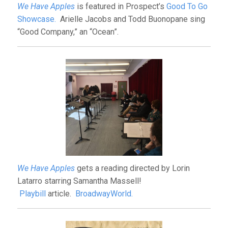
We Have Apples
is featured in Prospect’s
Good To Go
Showcase.
Arielle Jacobs and Todd Buonopane sing
“Good Company,” an “Ocean”.
We Have Apples
gets a reading directed by Lorin
Latarro starring Samantha Massell!
Playbill
article.
BroadwayWorld.