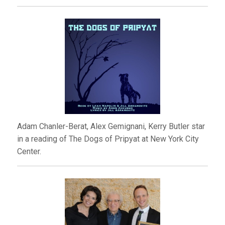
Adam Chanler-Berat, Alex Gemignani, Kerry Butler star
in a reading of The Dogs of Pripyat at New York City
Center.