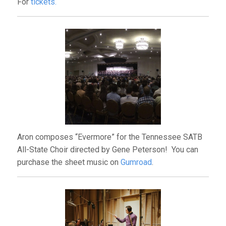
For
tickets.
Aron composes “Evermore” for the Tennessee SATB
All-State Choir directed by Gene Peterson! You can
purchase the sheet music on
Gumroad
.