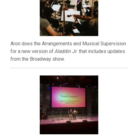
Aron does the Arrangements and Musical Supervision
for a new version of
Aladdin Jr.
that includes updates
from the Broadway show.