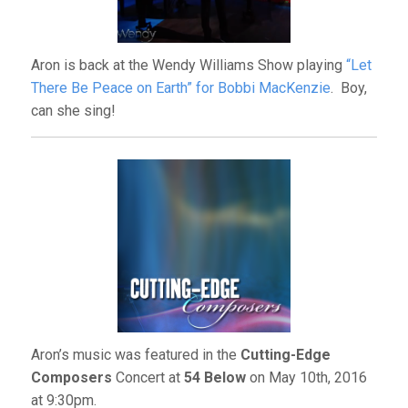
Aron is back at the Wendy Williams Show playing
“Let
There Be Peace on Earth” for Bobbi MacKenzie
. Boy,
can she sing!
Aron’s music was featured in the
Cutting-Edge
Composers
Concert at
54 Below
on May 10th, 2016
at 9:30pm.