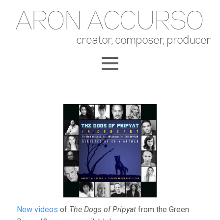
ARON ACCURSO
creator, composer, producer
New videos
of
The Dogs of Pripyat
from the Green