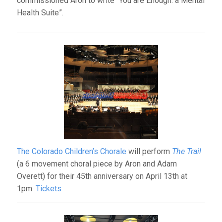
commissioned Aron to write “You are Enough: a Mental
Health Suite”.
The Colorado Children’s Chorale
will perform
The Trail
(a 6 movement choral piece by Aron and Adam
Overett) for their 45th anniversary on April 13th at
1pm.
Tickets