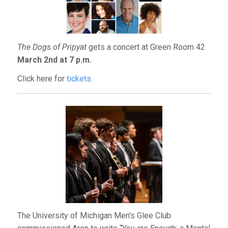
The Dogs of Pripyat
gets a concert at Green Room 42
March 2nd at 7 p.m.
Click here for
tickets.
The University of Michigan Men’s Glee Club