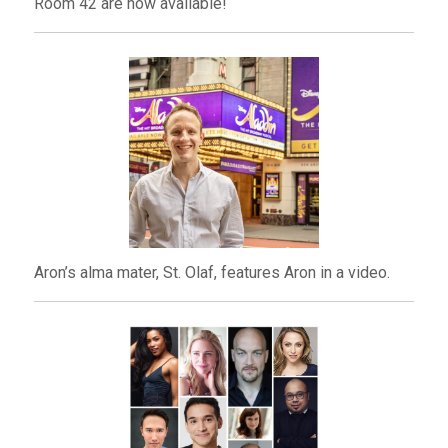
Room 42 are now available!
Aron’s alma mater, St. Olaf, features Aron in a video.