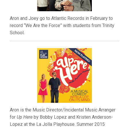
Aron and Joey go to Atlantic Records in February to
record “We Are the Force” with students from Trinity
School.
Aron is the Music Director/Incidental Music Arranger
for
Up Here
by Bobby Lopez and Kristen Anderson-
Lopez at the La Jolla Playhouse. Summer 2015