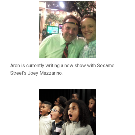
Aron is currently writing a new show with Sesame
Street’s Joey Mazzarino.