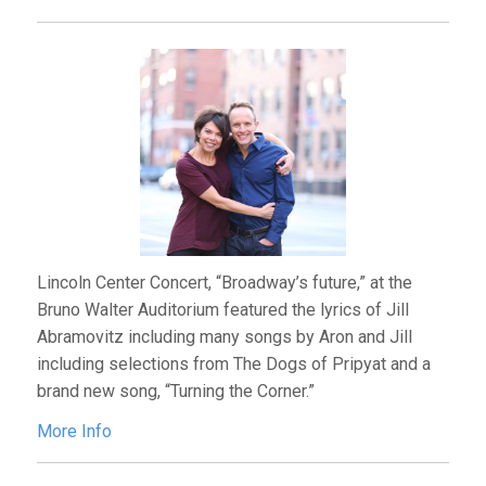
Lincoln Center Concert, “Broadway’s future,” at the
Bruno Walter Auditorium featured the lyrics of Jill
Abramovitz including many songs by Aron and Jill
including selections from The Dogs of Pripyat and a
brand new song, “Turning the Corner.”
More Info