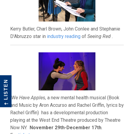
Kerry Butler, Charl Brown, John Conlee and Stephanie
D’Abruzzo star in
industry reading
of
Seeing Red .
LISTEN
We Have Apples,
a new mental health musical
(Book
⇠
and Music by Aron Accurso and Rachel Griffin, lyrics by
Rachel Griffin) has a developmental production
playing at the West End Theatre produced by Theatre
Now NY.
November 29th-December 17th
.