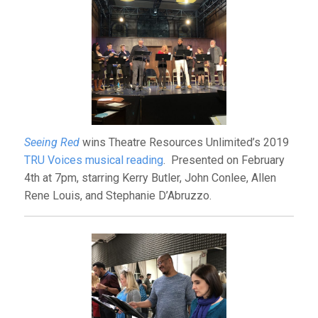
Seeing Red
wins Theatre Resources Unlimited’s 2019
TRU Voices musical reading
. Presented on February
4th at 7pm, starring Kerry Butler, John Conlee, Allen
Rene Louis, and Stephanie D’Abruzzo.